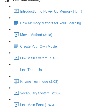
Introduction to Power Up Memory (1:11)
How Memory Matters for Your Learning
Movie Method (3:18)
Create Your Own Movie
Link Main System (4:16)
Link Them Up
Rhyme Technique (2:03)
Vocabulary System (2:05)
Link Main Point (1:46)