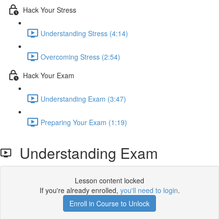
Hack Your Stress
Understanding Stress (4:14)
Overcoming Stress (2:54)
Hack Your Exam
Understanding Exam (3:47)
Preparing Your Exam (1:19)
Understanding Exam
Lesson content locked
If you're already enrolled,
you'll need to login
.
Enroll in Course to Unlock