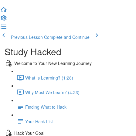
Previous Lesson
Complete and Continue
Study Hacked
Welcome to Your New Learning Journey
What Is Learning? (1:28)
Why Must We Learn? (4:23)
Finding What to Hack
Your Hack-List
Hack Your Goal