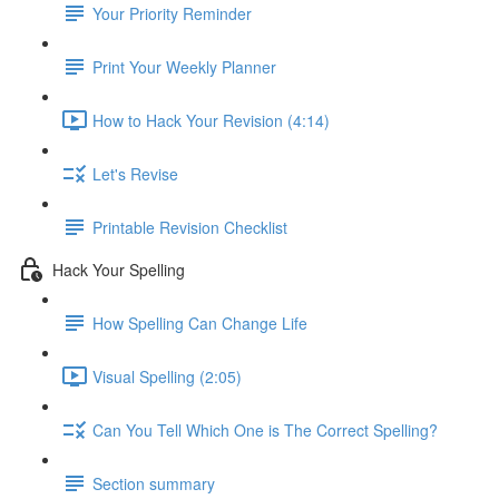
Your Priority Reminder
Print Your Weekly Planner
How to Hack Your Revision (4:14)
Let's Revise
Printable Revision Checklist
Hack Your Spelling
How Spelling Can Change Life
Visual Spelling (2:05)
Can You Tell Which One is The Correct Spelling?
Section summary