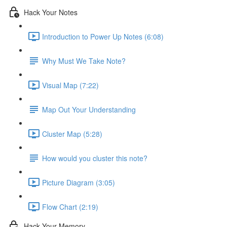
Hack Your Notes
Introduction to Power Up Notes (6:08)
Why Must We Take Note?
Visual Map (7:22)
Map Out Your Understanding
Cluster Map (5:28)
How would you cluster this note?
Picture Diagram (3:05)
Flow Chart (2:19)
Hack Your Memory