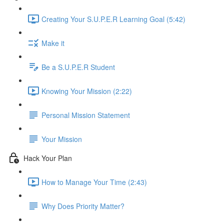
Creating Your S.U.P.E.R Learning Goal (5:42)
Make it
Be a S.U.P.E.R Student
Knowing Your Mission (2:22)
Personal Mission Statement
Your Mission
Hack Your Plan
How to Manage Your Time (2:43)
Why Does Priority Matter?