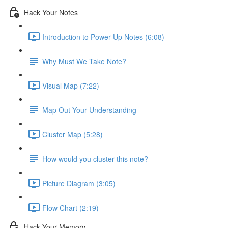
Hack Your Notes
Introduction to Power Up Notes (6:08)
Why Must We Take Note?
Visual Map (7:22)
Map Out Your Understanding
Cluster Map (5:28)
How would you cluster this note?
Picture Diagram (3:05)
Flow Chart (2:19)
Hack Your Memory