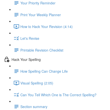
Your Priority Reminder
Print Your Weekly Planner
How to Hack Your Revision (4:14)
Let's Revise
Printable Revision Checklist
Hack Your Spelling
How Spelling Can Change Life
Visual Spelling (2:05)
Can You Tell Which One is The Correct Spelling?
Section summary