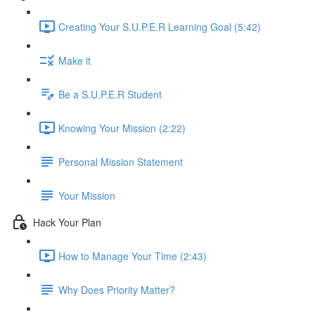
Creating Your S.U.P.E.R Learning Goal (5:42)
Make it
Be a S.U.P.E.R Student
Knowing Your Mission (2:22)
Personal Mission Statement
Your Mission
Hack Your Plan
How to Manage Your Time (2:43)
Why Does Priority Matter?