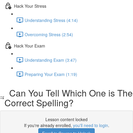
Hack Your Stress
Understanding Stress (4:14)
Overcoming Stress (2:54)
Hack Your Exam
Understanding Exam (3:47)
Preparing Your Exam (1:19)
Can You Tell Which One is The
Correct Spelling?
Lesson content locked
If you're already enrolled,
you'll need to login
.