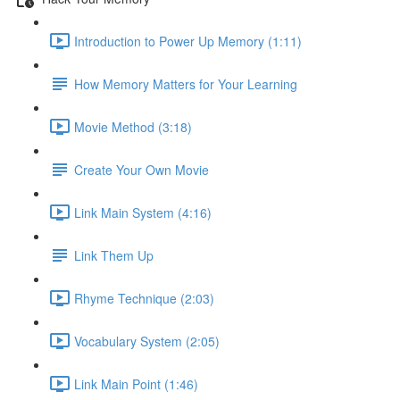
Introduction to Power Up Memory (1:11)
How Memory Matters for Your Learning
Movie Method (3:18)
Create Your Own Movie
Link Main System (4:16)
Link Them Up
Rhyme Technique (2:03)
Vocabulary System (2:05)
Link Main Point (1:46)