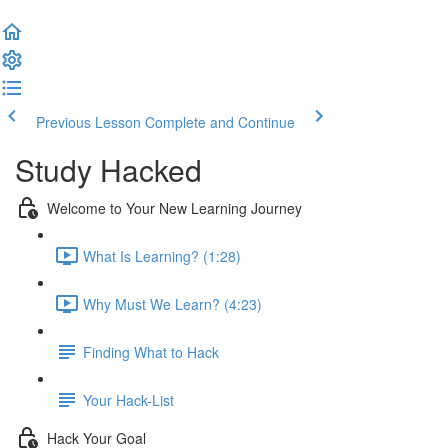
Previous Lesson
Complete and Continue
Study Hacked
Welcome to Your New Learning Journey
What Is Learning? (1:28)
Why Must We Learn? (4:23)
Finding What to Hack
Your Hack-List
Hack Your Goal