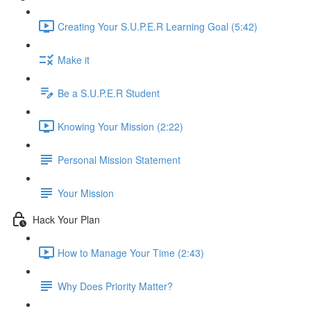
Creating Your S.U.P.E.R Learning Goal (5:42)
Make it
Be a S.U.P.E.R Student
Knowing Your Mission (2:22)
Personal Mission Statement
Your Mission
Hack Your Plan
How to Manage Your Time (2:43)
Why Does Priority Matter?