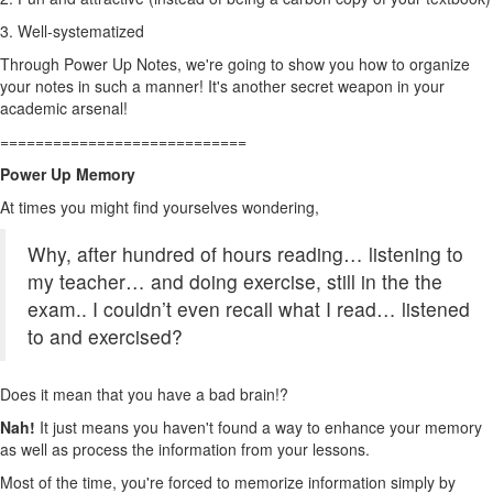
3. Well-systematized
Through Power Up Notes, we're going to show you how to organize
your notes in such a manner! It's another secret weapon in your
academic arsenal!
============================
Power Up Memory
At times you might find yourselves wondering,
Why, after
hundred of hours reading… listening to
my teacher… and doing exercise, still in the the
exam.. I couldn’t even recall what I read… listened
to and exercised?
Does it mean that you have a bad brain!?
Nah!
It just means you haven't found a way to enhance your memory
as well as process the information from your lessons.
Most of the time, you're forced to memorize information simply by