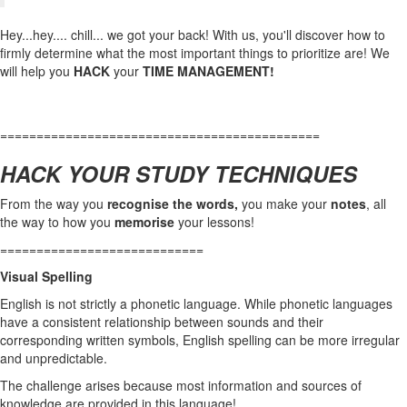
Hey...hey.... chill... we got your back! With us, you'll discover how to
firmly determine what the most important things to prioritize are! We
will help you
HACK
your
TIME MANAGEMENT!
============================================
HACK YOUR STUDY TECHNIQUES
From the way you
recognise the words,
you make your
notes
, all
the way to how you
memorise
your lessons!
============================
Visual Spelling
English is not strictly a phonetic language. While phonetic languages
have a consistent relationship between sounds and their
corresponding written symbols, English spelling can be more irregular
and unpredictable.
The challenge arises because most information and sources of
knowledge are provided in this language!