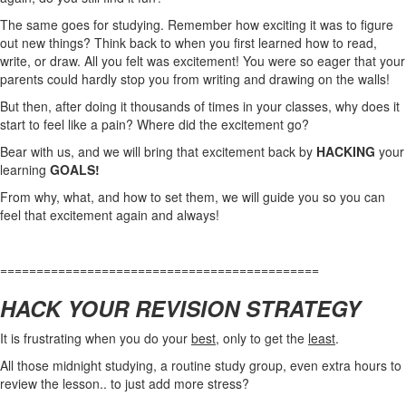
The same goes for studying. Remember how exciting it was to figure
out new things? Think back to when you first learned how to read,
write, or draw. All you felt was excitement! You were so eager that your
parents could hardly stop you from writing and drawing on the walls!
But then, after doing it thousands of times in your classes, why does it
start to feel like a pain? Where did the excitement go?
Bear with us, and we will bring that excitement back by
HACKING
your
learning
GOALS!
From why, what, and how to set them, we will guide you so you can
feel that excitement again and always!
============================================
HACK YOUR REVISION STRATEGY
It is frustrating when you do your
best
, only to get the
least
.
All those midnight studying, a routine study group, even extra hours to
review the lesson.. to just add more stress?