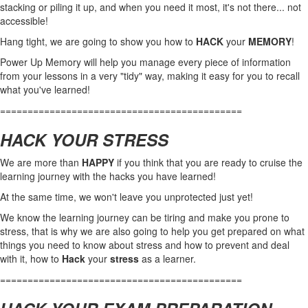
stacking or piling it up, and when you need it most, it's not there... not
accessible!
Hang tight, we are going to show you how to
HACK
your
MEMORY
!
Power Up Memory will help you manage every piece of information
from your lessons in a very "tidy" way, making it easy for you to recall
what you've learned!
============================================
HACK YOUR STRESS
We are more than
HAPPY
if you think that you are ready to cruise the
learning journey with the hacks you have learned!
At the same time, we won't leave you unprotected just yet!
We know the learning journey can be tiring and make you prone to
stress, that is why we are also going to help you get prepared on what
things you need to know about stress and how to prevent and deal
with it, how to
Hack
your
stress
as a learner.
============================================