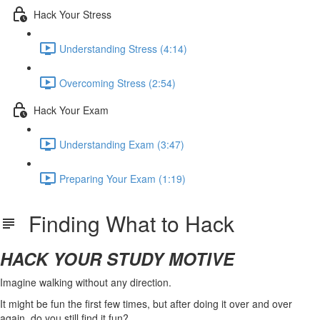
Hack Your Stress
Understanding Stress (4:14)
Overcoming Stress (2:54)
Hack Your Exam
Understanding Exam (3:47)
Preparing Your Exam (1:19)
Finding What to Hack
HACK YOUR STUDY MOTIVE
Imagine walking without any direction.
It might be fun the first few times, but after doing it over and over
again, do you still find it fun?