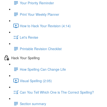
Your Priority Reminder
Print Your Weekly Planner
How to Hack Your Revision (4:14)
Let's Revise
Printable Revision Checklist
Hack Your Spelling
How Spelling Can Change Life
Visual Spelling (2:05)
Can You Tell Which One is The Correct Spelling?
Section summary