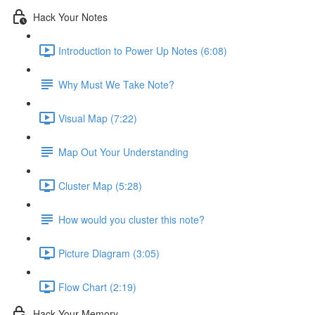
Hack Your Notes
Introduction to Power Up Notes (6:08)
Why Must We Take Note?
Visual Map (7:22)
Map Out Your Understanding
Cluster Map (5:28)
How would you cluster this note?
Picture Diagram (3:05)
Flow Chart (2:19)
Hack Your Memory