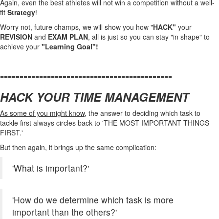
Again, even the best athletes will not win a competition without a well-
fit
Strategy
!
Worry not, future champs, we will show you how "
HACK"
your
REVISION
and
EXAM
PLAN
, all is just so you can stay "in shape" to
achieve your
"Learning Goal"!
============================================
HACK YOUR TIME MANAGEMENT
As some of you might know,
the answer to deciding which task to
tackle first always circles back to 'THE MOST IMPORTANT THINGS
FIRST.'
But then again, it brings up the same complication:
'What is important?'
'How do we determine which task is more
important than the others?'