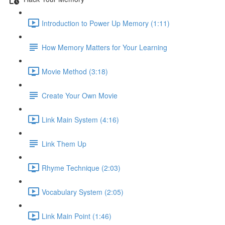
Introduction to Power Up Memory (1:11)
How Memory Matters for Your Learning
Movie Method (3:18)
Create Your Own Movie
Link Main System (4:16)
Link Them Up
Rhyme Technique (2:03)
Vocabulary System (2:05)
Link Main Point (1:46)