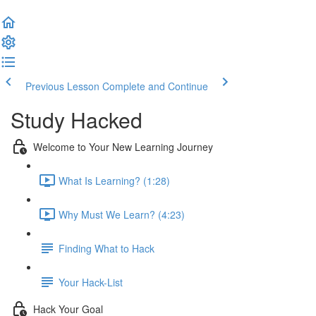
Previous Lesson
Complete and Continue
Study Hacked
Welcome to Your New Learning Journey
What Is Learning? (1:28)
Why Must We Learn? (4:23)
Finding What to Hack
Your Hack-List
Hack Your Goal