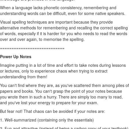
When a language lacks phonetic consistency, remembering and
understanding words can be difficult, even for some native speakers.
Visual spelling techniques are important because they provide
alternative methods for remembering and recalling the correct spelling
of words, especially if it is harder for you who needs to read the words
over and over again, to memorise the spelling.
============================
Power Up Notes
Imagine putting in a lot of time and effort to take notes during lessons
or lectures, only to experience chaos when trying to extract
understanding from them!
You can't find where they are, as you've scattered them among piles of
papers and books. You can't grasp the point of your notes because
you wrote them in such a hurry. There are simply too many to read,
and you've lost your energy to prepare for your exam.
But fear not! That chaos can be avoided if your notes are:
1. Well-summarized (containing only the essentials)
2. Fun and attractive (instead of being a carbon copy of your textbook)