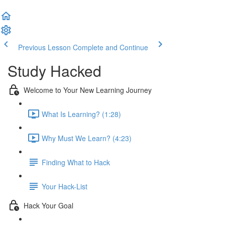
Previous Lesson
Complete and Continue
Study Hacked
Welcome to Your New Learning Journey
What Is Learning? (1:28)
Why Must We Learn? (4:23)
Finding What to Hack
Your Hack-List
Hack Your Goal