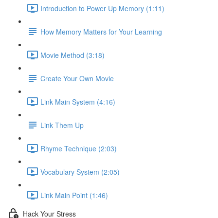
Introduction to Power Up Memory (1:11)
How Memory Matters for Your Learning
Movie Method (3:18)
Create Your Own Movie
Link Main System (4:16)
Link Them Up
Rhyme Technique (2:03)
Vocabulary System (2:05)
Link Main Point (1:46)
Hack Your Stress