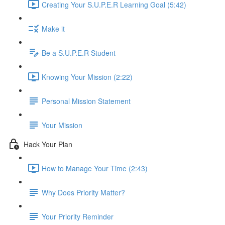
Creating Your S.U.P.E.R Learning Goal (5:42)
Make it
Be a S.U.P.E.R Student
Knowing Your Mission (2:22)
Personal Mission Statement
Your Mission
Hack Your Plan
How to Manage Your Time (2:43)
Why Does Priority Matter?
Your Priority Reminder