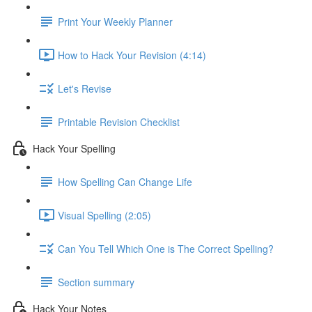
Print Your Weekly Planner
How to Hack Your Revision (4:14)
Let's Revise
Printable Revision Checklist
Hack Your Spelling
How Spelling Can Change Life
Visual Spelling (2:05)
Can You Tell Which One is The Correct Spelling?
Section summary
Hack Your Notes