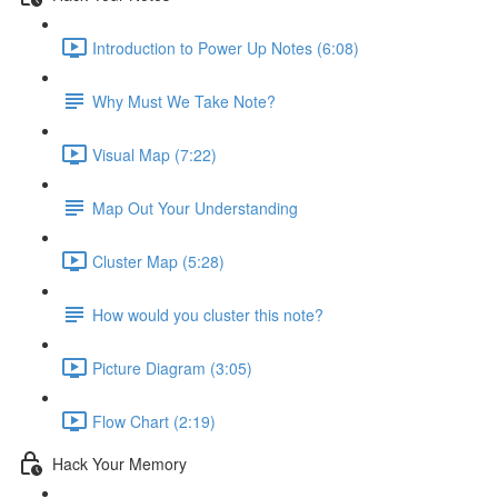
Introduction to Power Up Notes (6:08)
Why Must We Take Note?
Visual Map (7:22)
Map Out Your Understanding
Cluster Map (5:28)
How would you cluster this note?
Picture Diagram (3:05)
Flow Chart (2:19)
Hack Your Memory