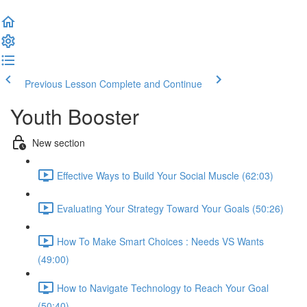
Previous Lesson
Complete and Continue
Youth Booster
New section
Effective Ways to Build Your Social Muscle (62:03)
Evaluating Your Strategy Toward Your Goals (50:26)
How To Make Smart Choices : Needs VS Wants
(49:00)
How to Navigate Technology to Reach Your Goal
(50:40)