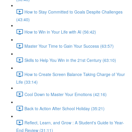
How to Stay Committed to Goals Despite Challenges
(43:40)
How to Win in Your Life with AI (56:42)
Master Your Time to Gain Your Success (63:57)
Skills to Help You Win in the 21st Century (63:10)
How to Create Screen Balance Taking Charge of Your
Life (33:14)
Cool Down to Master Your Emotions (42:16)
Back to Action After School Holiday (35:21)
Reflect, Learn, and Grow : A Student's Guide to Year-
End Review (31:11)