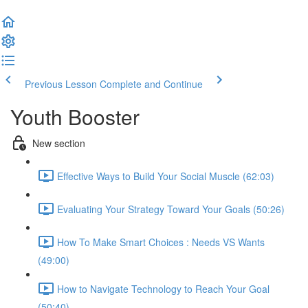
Previous Lesson
Complete and Continue
Youth Booster
New section
Effective Ways to Build Your Social Muscle (62:03)
Evaluating Your Strategy Toward Your Goals (50:26)
How To Make Smart Choices : Needs VS Wants
(49:00)
How to Navigate Technology to Reach Your Goal
(50:40)