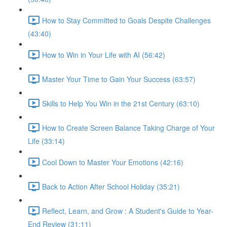
How to Stay Committed to Goals Despite Challenges
(43:40)
How to Win in Your Life with AI (56:42)
Master Your Time to Gain Your Success (63:57)
Skills to Help You Win in the 21st Century (63:10)
How to Create Screen Balance Taking Charge of Your
Life (33:14)
Cool Down to Master Your Emotions (42:16)
Back to Action After School Holiday (35:21)
Reflect, Learn, and Grow : A Student's Guide to Year-
End Review (31:11)