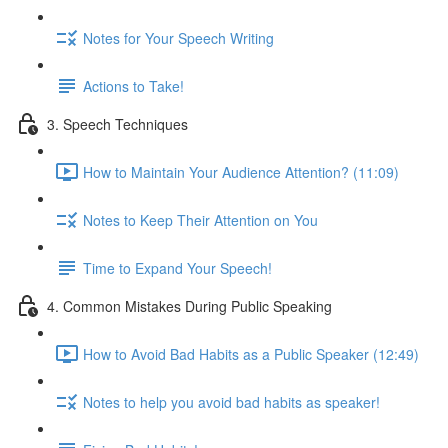
Notes for Your Speech Writing
Actions to Take!
3. Speech Techniques
How to Maintain Your Audience Attention? (11:09)
Notes to Keep Their Attention on You
Time to Expand Your Speech!
4. Common Mistakes During Public Speaking
How to Avoid Bad Habits as a Public Speaker (12:49)
Notes to help you avoid bad habits as speaker!