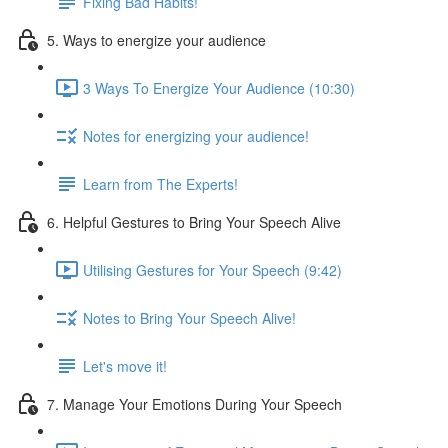
Fixing Bad Habits!
5. Ways to energize your audience
3 Ways To Energize Your Audience (10:30)
Notes for energizing your audience!
Learn from The Experts!
6. Helpful Gestures to Bring Your Speech Alive
Utilising Gestures for Your Speech (9:42)
Notes to Bring Your Speech Alive!
Let's move it!
7. Manage Your Emotions During Your Speech