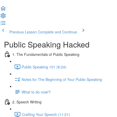
Previous Lesson
Complete and Continue
Public Speaking Hacked
1. The Fundamentals of Public Speaking
Public Speaking 101 (8:24)
Notes for The Beginning of Your Public Speaking
What to do now!?
2. Speech Writing
Crafting Your Speech (11:21)