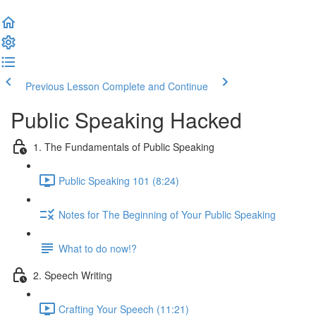
Previous Lesson
Complete and Continue
Public Speaking Hacked
1. The Fundamentals of Public Speaking
Public Speaking 101 (8:24)
Notes for The Beginning of Your Public Speaking
What to do now!?
2. Speech Writing
Crafting Your Speech (11:21)