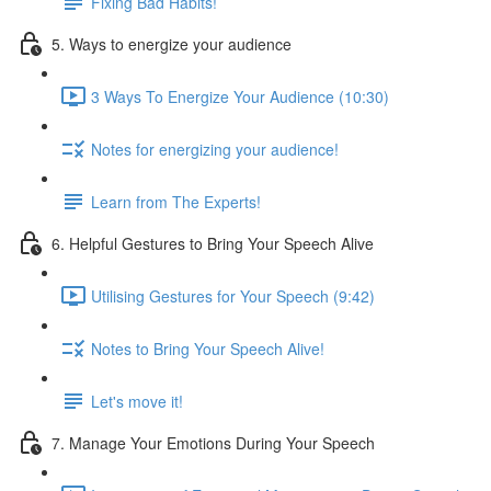
Fixing Bad Habits!
5. Ways to energize your audience
3 Ways To Energize Your Audience (10:30)
Notes for energizing your audience!
Learn from The Experts!
6. Helpful Gestures to Bring Your Speech Alive
Utilising Gestures for Your Speech (9:42)
Notes to Bring Your Speech Alive!
Let's move it!
7. Manage Your Emotions During Your Speech