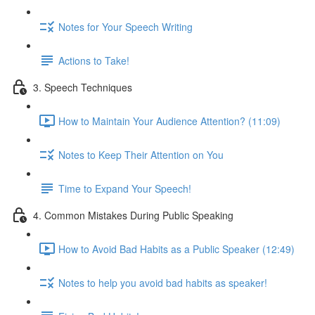
Notes for Your Speech Writing
Actions to Take!
3. Speech Techniques
How to Maintain Your Audience Attention? (11:09)
Notes to Keep Their Attention on You
Time to Expand Your Speech!
4. Common Mistakes During Public Speaking
How to Avoid Bad Habits as a Public Speaker (12:49)
Notes to help you avoid bad habits as speaker!