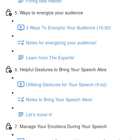
Fixing Bad Habits!
5. Ways to energize your audience
3 Ways To Energize Your Audience (10:30)
Notes for energizing your audience!
Learn from The Experts!
6. Helpful Gestures to Bring Your Speech Alive
Utilising Gestures for Your Speech (9:42)
Notes to Bring Your Speech Alive!
Let's move it!
7. Manage Your Emotions During Your Speech