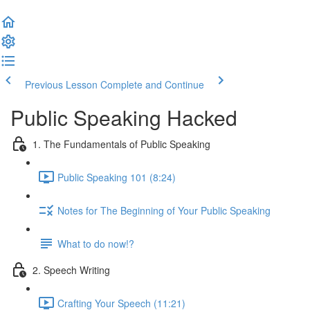
Previous Lesson
Complete and Continue
Public Speaking Hacked
1. The Fundamentals of Public Speaking
Public Speaking 101 (8:24)
Notes for The Beginning of Your Public Speaking
What to do now!?
2. Speech Writing
Crafting Your Speech (11:21)